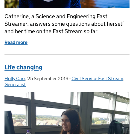
Catherine, a Science and Engineering Fast
Streamer, answers some questions about herself
and her time on the Fast Stream so far.
Read more
of The Science and Engineering Fast Stream schem
Life changing
Holly Carr
Posted by:
,
25 September 2019
Posted on:
-
Civil Service Fast Stream
Categories:
,
Generalist