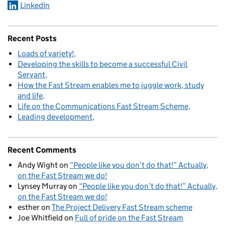
LinkedIn
Recent Posts
Loads of variety!
Developing the skills to become a successful Civil
Servant
How the Fast Stream enables me to juggle work, study
and life
Life on the Communications Fast Stream Scheme
Leading development
Recent Comments
Andy Wight
on
“People like you don’t do that!” Actually,
on the Fast Stream we do!
Lynsey Murray
on
“People like you don’t do that!” Actually,
on the Fast Stream we do!
esther
on
The Project Delivery Fast Stream scheme
Joe Whitfield
on
Full of pride on the Fast Stream