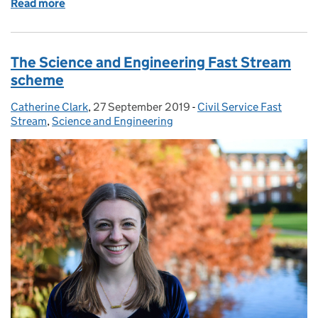
Read more
of The Commercial Fast Stream scheme
The Science and Engineering Fast Stream
scheme
Catherine Clark
Posted by:
,
27 September 2019
Posted on:
-
Civil Service Fast
Categories:
Stream
,
Science and Engineering