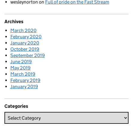
wesleynorton
on
Full of pride on the Fast Stream
Archives
March 2020
February 2020
January 2020
October 2019
September 2019
June 2019
May 2019
March 2019
February 2019
January 2019
Categories