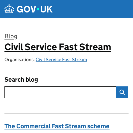
Skip to main content
Blog
Civil Service Fast Stream
:
Organisations:
Civil Service Fast Stream
Search blog
The Commercial Fast Stream scheme