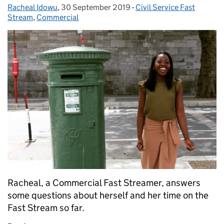
Racheal Idowu
Posted by:
,
30 September 2019
Posted on:
-
Civil Service Fast
Categories:
Stream
,
Commercial
Racheal, a Commercial Fast Streamer, answers
some questions about herself and her time on the
Fast Stream so far.