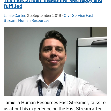
fulfilled
Jamie Carter
Posted by:
,
25 September 2019
Posted on:
-
Civil Service Fast
Categories:
Stream
,
Human Resources
Jamie, a Human Resources Fast Streamer, talks to
us about his experience on the Fast Stream after