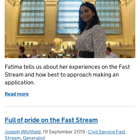
Fatima tells us about her experiences on the Fast
Stream and how best to approach making an
application.
Read more
of Like a rollercoaster
Full of pride on the Fast Stream
Joseph Whitfield
Posted by:
,
19 September 2019
Posted on:
-
Civil Service Fast
Categories:
Stream
,
Generalist