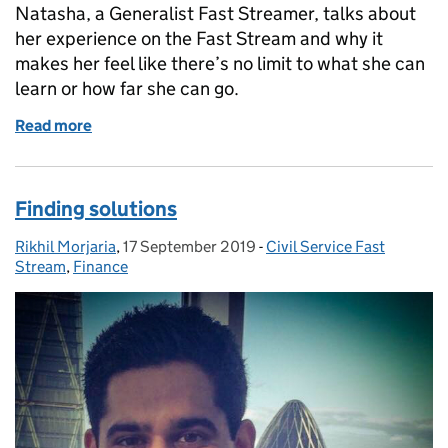
Natasha, a Generalist Fast Streamer, talks about
her experience on the Fast Stream and why it
makes her feel like there’s no limit to what she can
learn or how far she can go.
Read more
of No limit to what I can learn or how far I can go
Finding solutions
Rikhil Morjaria
Posted by:
,
17 September 2019
Posted on:
-
Civil Service Fast
Categories:
Stream
,
Finance