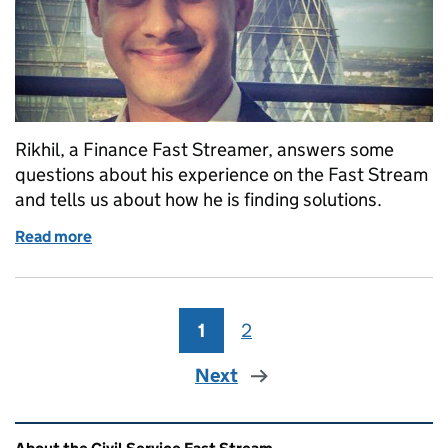
Rikhil, a Finance Fast Streamer, answers some
questions about his experience on the Fast Stream
and tells us about how he is finding solutions.
Read more
of Finding solutions
1
Page
2
Page
Next
Related content and links