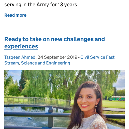
serving in the Army for 13 years.
Read more
of The Fast Stream makes me feel happy and fulfille
Ready to take on new challenges and
experiences
Tasqeen Ahmed
Posted by:
,
24 September 2019
Posted on:
-
Civil Service Fast
Categories:
Stream
,
Science and Engineering