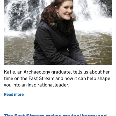
Katie, an Archaeology graduate, tells us about her
time on the Fast Stream and how it can help shape
you into an inspirational leader.
Read more
of Helps shape you into an inspirational leader
The Fast Stream makes me feel happy and