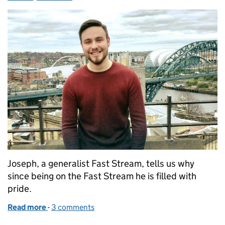
Joseph, a generalist Fast Stream, tells us why
since being on the Fast Stream he is filled with
pride.
Read more
-
of Full of pride on the Fast Stream
3 comments