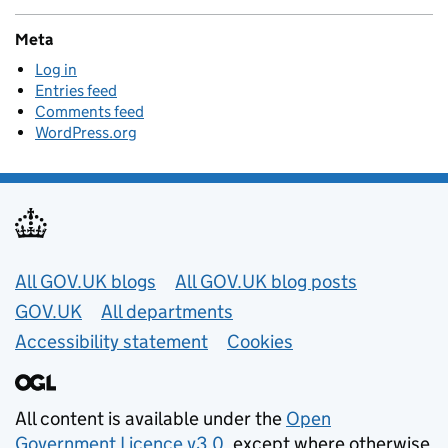
Meta
Log in
Entries feed
Comments feed
WordPress.org
Useful links
All GOV.UK blogs
All GOV.UK blog posts
GOV.UK
All departments
Accessibility statement
Cookies
All content is available under the
Open
Government Licence v3.0
, except where otherwise