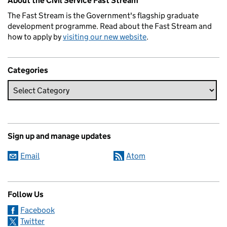
About the Civil Service Fast Stream
The Fast Stream is the Government's flagship graduate
development programme. Read about the Fast Stream and
how to apply by
visiting our new website
.
Categories
Sign up and manage updates
Email
Atom
Follow Us
Facebook
Twitter