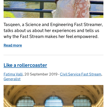
Tasqeen, a Science and Engineering Fast Streamer,
talks about us about her experiences and tells us
why the Fast Stream makes her feel empowered.
Read more
of Ready to take on new challenges and experiences
Like a rollercoaster
Fatima Valli
Posted by:
,
20 September 2019
Posted on:
-
Civil Service Fast Stream
Categories:
,
Generalist