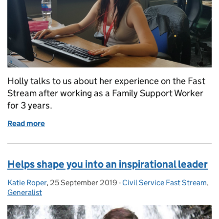
Holly talks to us about her experience on the Fast
Stream after working as a Family Support Worker
for 3 years.
Read more
of Life changing
Helps shape you into an inspirational leader
Katie Roper
Posted by:
,
25 September 2019
Posted on:
-
Civil Service Fast Stream
Categories:
,
Generalist