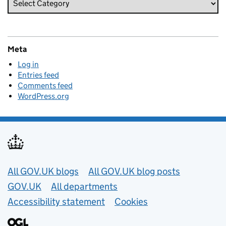
Meta
Log in
Entries feed
Comments feed
WordPress.org
Useful links
All GOV.UK blogs
All GOV.UK blog posts
GOV.UK
All departments
Accessibility statement
Cookies