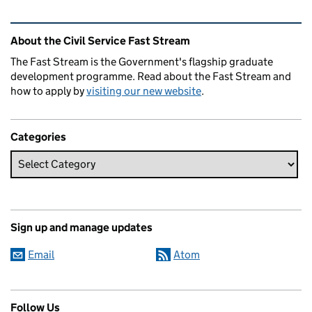
Related content and links
About the Civil Service Fast Stream
The Fast Stream is the Government's flagship graduate
development programme. Read about the Fast Stream and
how to apply by
visiting our new website
.
Categories
Sign up and manage updates
Email
Atom
Follow Us