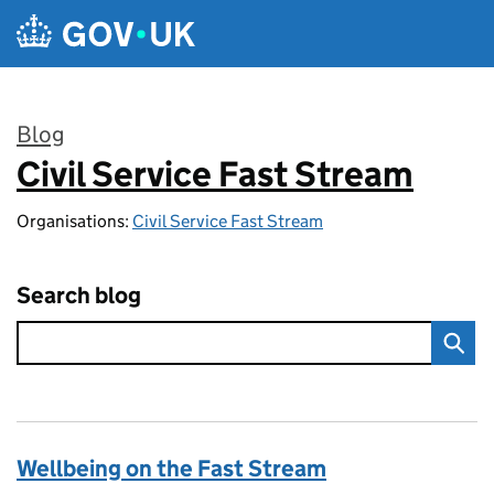
Skip to main content
Blog
Civil Service Fast Stream
:
Organisations:
Civil Service Fast Stream
Search blog
Wellbeing on the Fast Stream