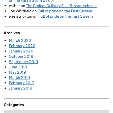
on the Fast Stream we do!
esther
on
The Project Delivery Fast Stream scheme
Joe Whitfield
on
Full of pride on the Fast Stream
wesleynorton
on
Full of pride on the Fast Stream
Archives
March 2020
February 2020
January 2020
October 2019
September 2019
June 2019
May 2019
March 2019
February 2019
January 2019
Categories