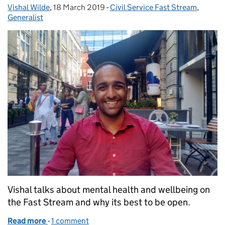
Vishal Wilde
Posted by:
,
18 March 2019
Posted on:
-
Civil Service Fast Stream
Categories:
,
Generalist
Vishal talks about mental health and wellbeing on
the Fast Stream and why its best to be open.
Read more
-
of Wellbeing on the Fast Stream
1 comment