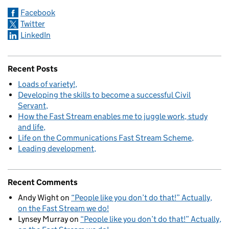
Facebook
Twitter
LinkedIn
Recent Posts
Loads of variety!
Developing the skills to become a successful Civil
Servant
How the Fast Stream enables me to juggle work, study
and life
Life on the Communications Fast Stream Scheme
Leading development
Recent Comments
Andy Wight
on
“People like you don’t do that!” Actually,
on the Fast Stream we do!
Lynsey Murray
on
“People like you don’t do that!” Actually,