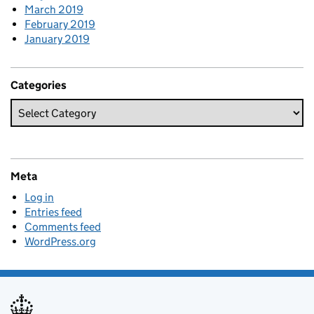
March 2019
February 2019
January 2019
Categories
Meta
Log in
Entries feed
Comments feed
WordPress.org