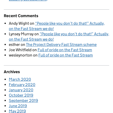
Recent Comments
Andy Wight
on
“People like you don’t do that!” Actually,
on the Fast Stream we do!
Lynsey Murray
on
“People like you don’t do that!” Actually,
on the Fast Stream we do!
esther
on
The Project Delivery Fast Stream scheme
Joe Whitfield
on
Full of pride on the Fast Stream
wesleynorton
on
Full of pride on the Fast Stream
Archives
March 2020
February 2020
January 2020
October 2019
September 2019
June 2019
May 2019