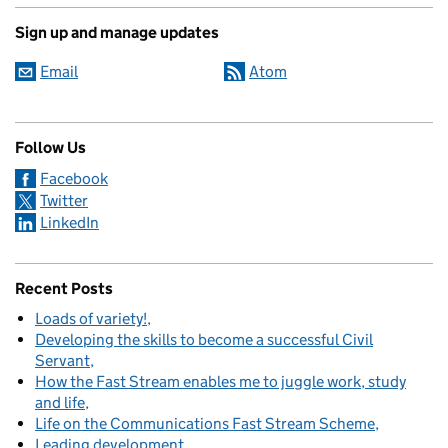
Sign up and manage updates
Email
Atom
Follow Us
Facebook
Twitter
LinkedIn
Recent Posts
Loads of variety!
Developing the skills to become a successful Civil
Servant
How the Fast Stream enables me to juggle work, study
and life
Life on the Communications Fast Stream Scheme
Leading development