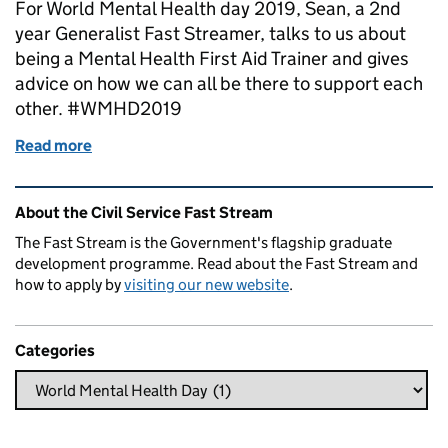
For World Mental Health day 2019, Sean, a 2nd
year Generalist Fast Streamer, talks to us about
being a Mental Health First Aid Trainer and gives
advice on how we can all be there to support each
other. #WMHD2019
Read more
of World Mental Health day 2019
Related content and links
About the Civil Service Fast Stream
The Fast Stream is the Government's flagship graduate
development programme. Read about the Fast Stream and
how to apply by
visiting our new website
.
Categories