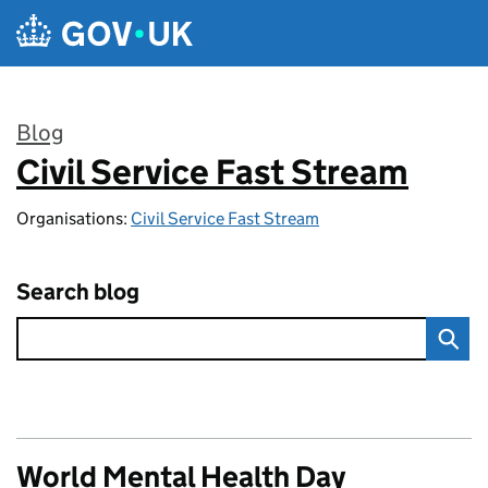
Skip to main content
Blog
Civil Service Fast Stream
:
Organisations:
Civil Service Fast Stream
Search blog
World Mental Health Day