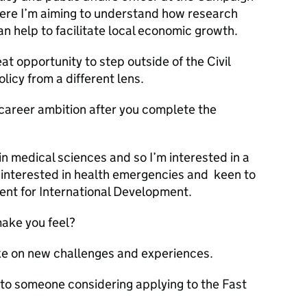
ere I’m aiming to understand how research
 help to facilitate local economic growth.
 opportunity to step outside of the Civil
icy from a different lens.
 career ambition after you complete the
n medical sciences and so I’m interested in a
so interested in health emergencies and keen to
ent for International Development.
ake you feel?
e on new challenges and experiences.
to someone considering applying to the Fast