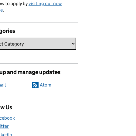
w to apply by
visiting our new
te
.
gories
 up and manage updates
ail
Atom
ow Us
cebook
itter
nkedIn