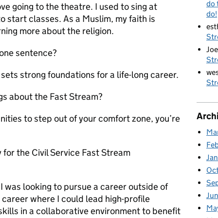
do 
ve going to the theatre. I used to sing at
do!
 start classes. As a Muslim, my faith is
est
rning more about the religion.
St
Joe
 one sentence?
St
wes
ets strong foundations for a life-long career.
St
ngs about the Fast Stream?
Arch
nities to step out of your comfort zone, you’re
Ma
Fe
 for the Civil Service Fast Stream
Ja
Oc
Se
 was looking to pursue a career outside of
Jun
career where I could lead high-profile
Ma
kills in a collaborative environment to benefit