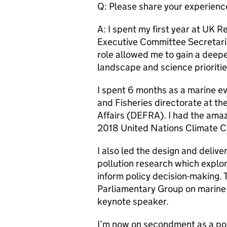
Q: Please share your experienc
A: I spent my first year at UK R
Executive Committee Secretaria
role allowed me to gain a deep
landscape and science prioritie
I spent 6 months as a marine 
and Fisheries directorate at t
Affairs (DEFRA). I had the amaz
2018 United Nations Climate 
I also led the design and delive
pollution research which explo
inform policy decision-making. T
Parliamentary Group on marine
keynote speaker.
I’m now on secondment as a poli