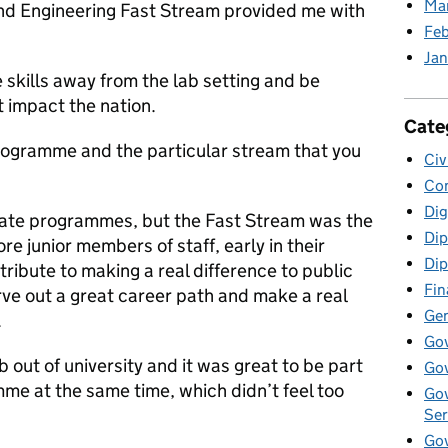
Ma
and Engineering Fast Stream provided me with
Feb
Jan
 skills away from the lab setting and be
t impact the nation.
Cate
rogramme and the particular stream that you
Civ
Co
Dig
duate programmes, but the Fast Stream was the
Dip
e junior members of staff, early in their
Dip
tribute to making a real difference to public
Fin
arve out a great career path and make a real
Gen
.
Go
 out of university and it was great to be part
Gov
mme at the same time, which didn’t feel too
Gov
Ser
Gov