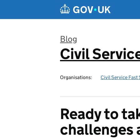
Skip to main content
Blog
Civil Servi
:
Organisations:
Civil Service Fast
Ready to ta
challenges 