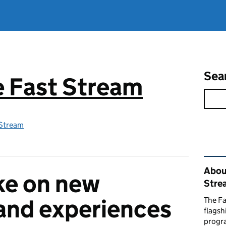
Sea
ce Fast Stream
 Stream
Rel
About
ke on new
Stre
and experiences
The Fa
flags
progr