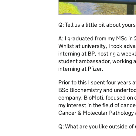
Q: Tell us a little bit about yours
A: I graduated from my MSc in 
Whilst at university, I took adv
interning at BP, hosting a week
student ambassador, working as
interning at Pfizer.
Prior to this I spent four years
BSc Biochemistry and undertook
company, BioMoti, focused on e
my interest in the field of can
Cancer & Molecular Pathology 
Q: What are you like outside of