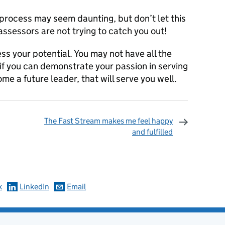
process may seem daunting, but don’t let this
assessors are not trying to catch you out!
ss your potential. You may not have all the
if you can demonstrate your passion in serving
me a future leader, that will serve you well.
The Fast Stream makes me feel happy
and fulfilled
omments
k
LinkedIn
Email