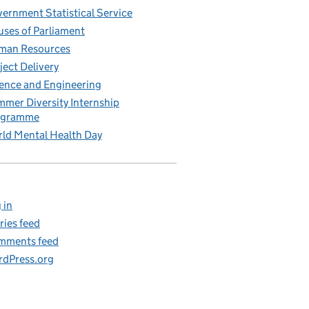
ernment Statistical Service
ses of Parliament
man Resources
ject Delivery
ence and Engineering
mer Diversity Internship
ogramme
ld Mental Health Day
 in
ries feed
mments feed
dPress.org