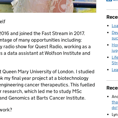
Rece
elf
Loa
Dev
2016 and joined the Fast Stream in 2017.
suc
antage of many opportunities including:
How
ly radio show for Quest Radio, working as a
jug
 a data assistant at Wolfson Institute and
Lif
St
Lea
 at Queen Mary University of London. I studied
 my final year project at a biotechnology
ngineering cancer therapeutics. This fuelled
Rece
cer research, which led me to study MSc
And
and Genomics at Barts Cancer Institute.
tha
do!
 work?
Lyn