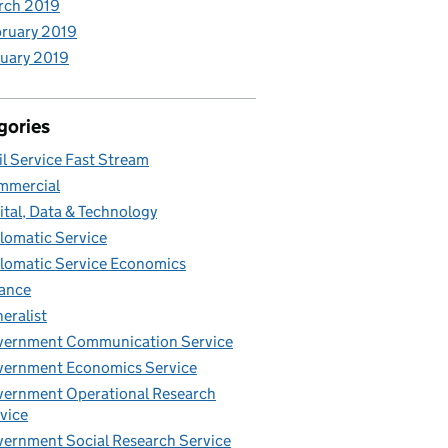
rch 2019
ruary 2019
uary 2019
gories
il Service Fast Stream
mmercial
ital, Data & Technology
lomatic Service
lomatic Service Economics
ance
eralist
vernment Communication Service
ernment Economics Service
ernment Operational Research
vice
ernment Social Research Service