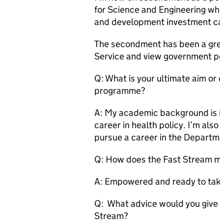
for Science and Engineering wh
and development investment can
The secondment has been a great
Service and view government pol
Q: What is your ultimate aim or
programme?
A: My academic background is i
career in health policy. I’m al
pursue a career in the Departm
Q: How does the Fast Stream m
A: Empowered and ready to tak
Q: What advice would you give 
Stream?