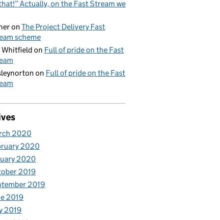
that!” Actually, on the Fast Stream we
her
on
The Project Delivery Fast
ream scheme
 Whitfield
on
Full of pride on the Fast
ream
leynorton
on
Full of pride on the Fast
ream
ives
rch 2020
bruary 2020
nuary 2020
tober 2019
ptember 2019
e 2019
y 2019