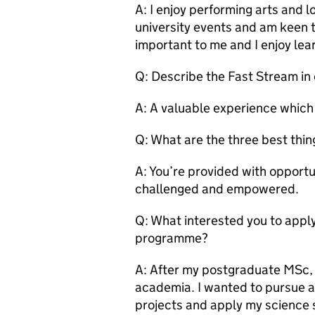
A: I enjoy performing arts and lo
university events and am keen to
important to me and I enjoy lea
Q: Describe the Fast Stream in
A: A valuable experience which s
Q: What are the three best thi
A: You’re provided with opportu
challenged and empowered.
Q: What interested you to apply
programme?
A: After my postgraduate MSc, I
academia. I wanted to pursue a 
projects and apply my science s