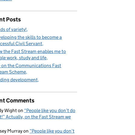
nt Posts
ds of variety!
eloping the skills to become a
cessful Civil Servant
 the Fast Stream enables me to
gle work, study and life
e on the Communications Fast
ream Scheme
ding development
nt Comments
y Wight
on
“People like you don’t do
t!” Actually, on the Fast Stream we
sey Murray
on
“People like you don’t