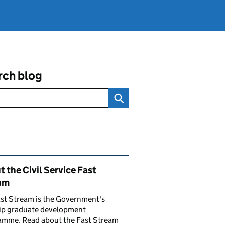
rch blog
ated content and links
 the Civil Service Fast
am
st Stream is the Government's
hip graduate development
amme. Read about the Fast Stream