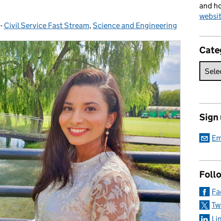
and ho
websi
-
Civil Service Fast Stream
Categories:
,
Science and Engineering
Cate
Sign
Em
Foll
Fa
Tw
Li