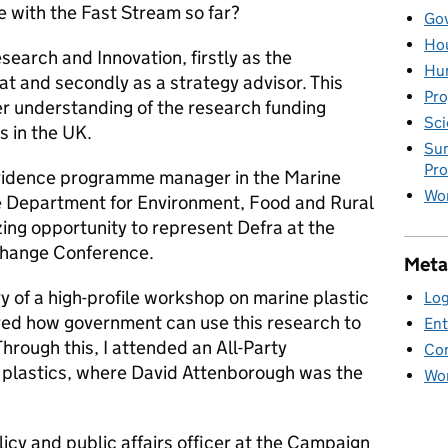
e with the Fast Stream so far?
Gov
Hou
esearch and Innovation, firstly as the
Hu
t and secondly as a strategy advisor. This
Pro
er understanding of the research funding
Sci
s in the UK.
Sum
Pr
evidence programme manager in the Marine
Wor
he Department for Environment, Food and Rural
ing opportunity to represent Defra at the
Change Conference.
Meta
ry of a high-profile workshop on marine plastic
Log
red how government can use this research to
Ent
hrough this, I attended an All-Party
Co
 plastics, where David Attenborough was the
Wor
cy and public affairs officer at the Campaign