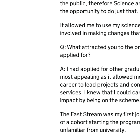
the public, therefore Science 
the opportunity to do just that.
It allowed me to use my science
involved in making changes tha
Q: What attracted you to the p
applied for?
A: I had applied for other gra
most appealing as it allowed mor
career to lead projects and con
services. I knew that I could c
impact by being on the scheme
The Fast Stream was my first job
of a cohort starting the progra
unfamiliar from university.