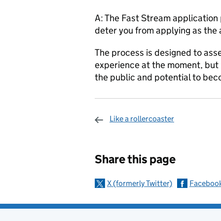
A: The Fast Stream application 
deter you from applying as the 
The process is designed to asse
experience at the moment, but 
the public and potential to beco
Like a rollercoaster
Sharing and c
Share this page
X (formerly Twitter)
Faceboo