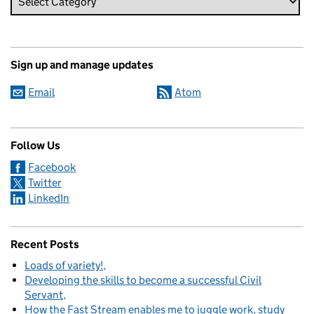
Sign up and manage updates
Email
Atom
Follow Us
Facebook
Twitter
LinkedIn
Recent Posts
Loads of variety!
Developing the skills to become a successful Civil
Servant
How the Fast Stream enables me to juggle work, study