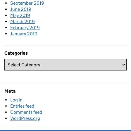
September 2019
June 2019
May 2019
March 2019
February 2019
January 2019
Categories
Meta
Log in
Entries feed
Comments feed
WordPress.org