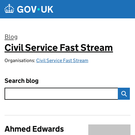
Skip to main content
Blog
Civil Service Fast Stream
:
Organisations:
Civil Service Fast Stream
Search blog
Ahmed Edwards