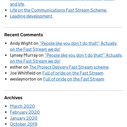
and life
Life on the Communications Fast Stream Scheme
Leading development
Recent Comments
Andy Wight
on
“People like you don’t do that!” Actually,
on the Fast Stream we do!
Lynsey Murray
on
“People like you don’t do that!” Actually,
on the Fast Stream we do!
esther
on
The Project Delivery Fast Stream scheme
Joe Whitfield
on
Full of pride on the Fast Stream
wesleynorton
on
Full of pride on the Fast Stream
Archives
March 2020
February 2020
January 2020
October 2019