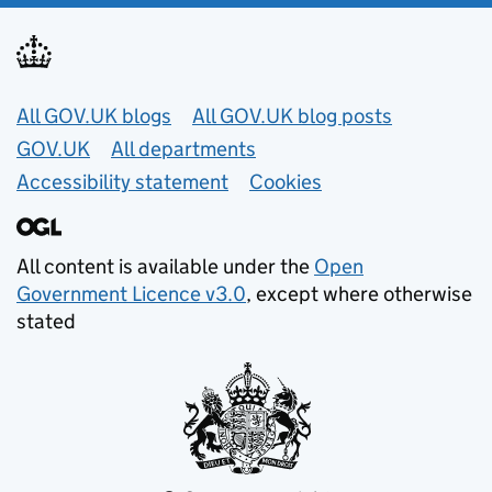
Useful links
All GOV.UK blogs
All GOV.UK blog posts
GOV.UK
All departments
Accessibility statement
Cookies
All content is available under the
Open
Government Licence v3.0
, except where otherwise
stated