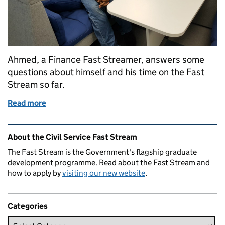
Ahmed, a Finance Fast Streamer, answers some
questions about himself and his time on the Fast
Stream so far.
Read more
of The Finance Fast Stream scheme
Related content and links
About the Civil Service Fast Stream
The Fast Stream is the Government's flagship graduate
development programme. Read about the Fast Stream and
how to apply by
visiting our new website
.
Categories