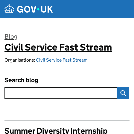
Skip to main content
Blog
Civil Service Fast Stream
:
Organisations:
Civil Service Fast Stream
Search blog
Summer Diversity Internship