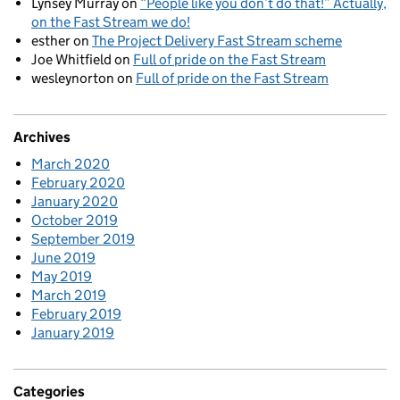
Lynsey Murray
on
“People like you don’t do that!” Actually,
on the Fast Stream we do!
esther
on
The Project Delivery Fast Stream scheme
Joe Whitfield
on
Full of pride on the Fast Stream
wesleynorton
on
Full of pride on the Fast Stream
Archives
March 2020
February 2020
January 2020
October 2019
September 2019
June 2019
May 2019
March 2019
February 2019
January 2019
Categories