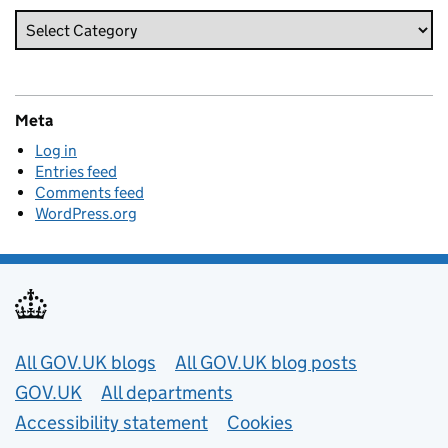
Meta
Log in
Entries feed
Comments feed
WordPress.org
Useful links
All GOV.UK blogs
All GOV.UK blog posts
GOV.UK
All departments
Accessibility statement
Cookies