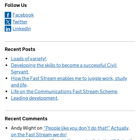
Follow Us
Facebook
Twitter
LinkedIn
Recent Posts
Loads of variety!
Developing the skills to become a successful Civil
Servant
How the Fast Stream enables me to juggle work, study
and life
Life on the Communications Fast Stream Scheme
Leading development
Recent Comments
Andy Wight
on
“People like you don’t do that!” Actually,
on the Fast Stream we do!