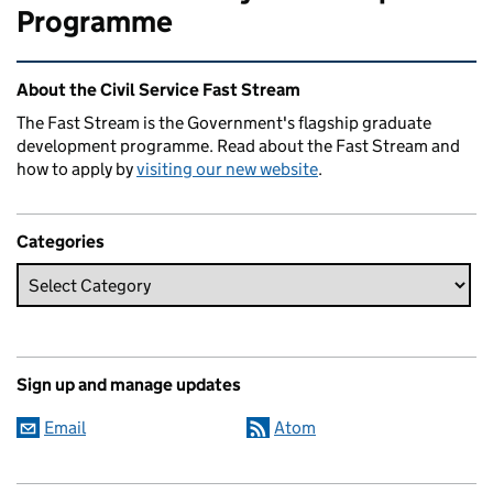
Programme
Related content and links
About the Civil Service Fast Stream
The Fast Stream is the Government's flagship graduate
development programme. Read about the Fast Stream and
how to apply by
visiting our new website
.
Categories
Sign up and manage updates
Email
Atom