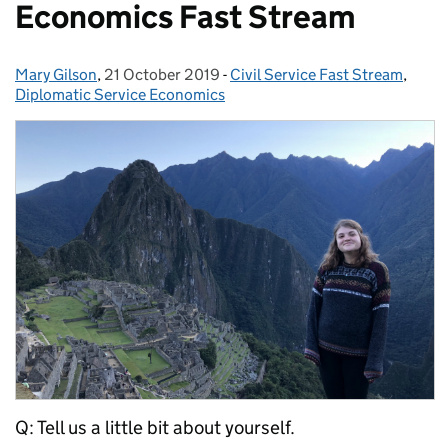
Economics Fast Stream
Mary Gilson
Posted by:
,
21 October 2019
Posted on:
-
Civil Service Fast Stream
Categories:
,
Diplomatic Service Economics
Q: Tell us a little bit about yourself.