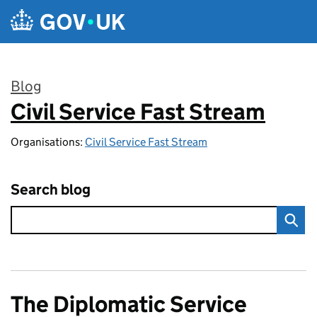
Skip to main content
Blog
Civil Service Fast Stream
:
Organisations:
Civil Service Fast Stream
Search blog
The Diplomatic Service