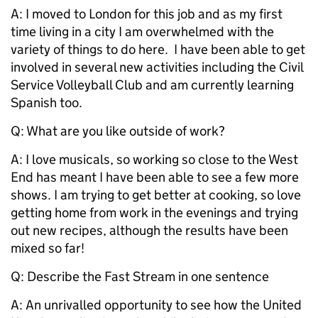
A: I moved to London for this job and as my first
time living in a city I am overwhelmed with the
variety of things to do here. I have been able to get
involved in several new activities including the Civil
Service Volleyball Club and am currently learning
Spanish too.
Q: What are you like outside of work?
A: I love musicals, so working so close to the West
End has meant I have been able to see a few more
shows. I am trying to get better at cooking, so love
getting home from work in the evenings and trying
out new recipes, although the results have been
mixed so far!
Q: Describe the Fast Stream in one sentence
A: An unrivalled opportunity to see how the United