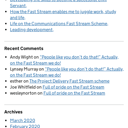
Servant
How the Fast Stream enables me to juggle work, study
and life
Life on the Communications Fast Stream Scheme
Leading development
Recent Comments
Andy Wight
on
“People like you don’t do that!” Actually,
on the Fast Stream we do!
Lynsey Murray
on
“People like you don’t do that!” Actually,
on the Fast Stream we do!
esther
on
The Project Delivery Fast Stream scheme
Joe Whitfield
on
Full of pride on the Fast Stream
wesleynorton
on
Full of pride on the Fast Stream
Archives
March 2020
February 2020