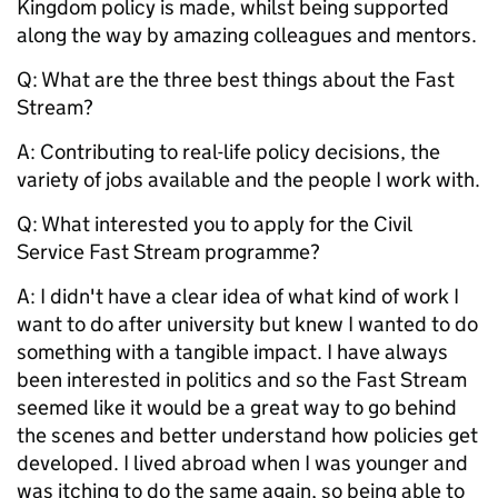
Kingdom policy is made, whilst being supported
along the way by amazing colleagues and mentors.
Q: What are the three best things about the Fast
Stream?
A: Contributing to real-life policy decisions, the
variety of jobs available and the people I work with.
Q:
What interested you to apply for the Civil
Service Fast Stream programme?
A: I didn't have a clear idea of what kind of work I
want to do after university but knew I wanted to do
something with a tangible impact. I have always
been interested in politics and so the Fast Stream
seemed like it would be a great way to go behind
the scenes and better understand how policies get
developed. I lived abroad when I was younger and
was itching to do the same again, so being able to