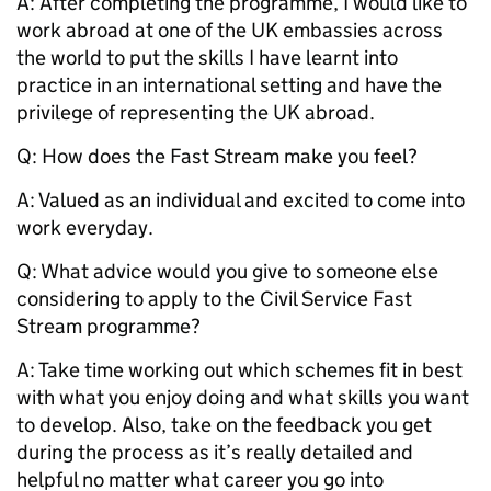
A: After completing the programme, I would like to
work abroad at one of the UK embassies across
the world to put the skills I have learnt into
practice in an international setting and have the
privilege of representing the UK abroad.
Q:
How does the Fast Stream make you feel?
A: Valued as an individual and excited to come into
work everyday.
Q:
What advice would you give to someone else
considering to apply to the Civil Service Fast
Stream programme?
A: Take time working out which schemes fit in best
with what you enjoy doing and what skills you want
to develop. Also, take on the feedback you get
during the process as it’s really detailed and
helpful no matter what career you go into