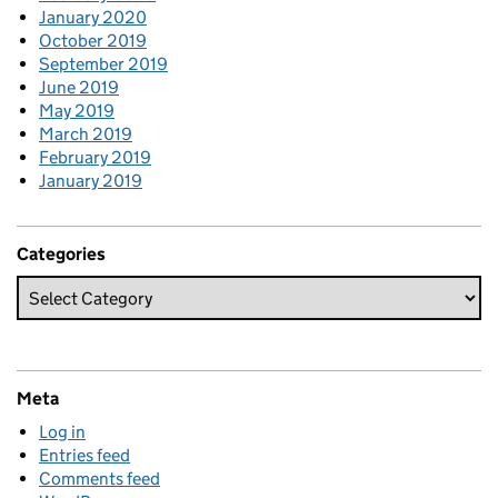
January 2020
October 2019
September 2019
June 2019
May 2019
March 2019
February 2019
January 2019
Categories
Meta
Log in
Entries feed
Comments feed