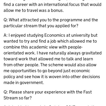
find a career with an international focus that would
allow me to travel was a bonus.
Q: What attracted you to the programme and the
particular stream that you applied for?
A: I enjoyed studying Economics at university but
wanted to try and find a job which allowed me to
combine this academic view with people-
orientated work. I have naturally always gravitated
toward work that allowed me to talk and learn
from other people. The scheme would also allow
me opportunities to go beyond just economic
policy and see how it is woven into other decisions
made in government.
Q:
Please share your experience with the Fast
Stream so far?