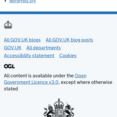
WordPress.org
Useful links
All GOV.UK blogs
All GOV.UK blog posts
GOV.UK
All departments
Accessibility statement
Cookies
All content is available under the
Open
Government Licence v3.0
, except where otherwise
stated