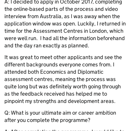
A: I decided to apply in October 2017, completing
the online-based parts of the process and video
interview from Australia, as I was away when the
application window was open. Luckily, I returned in
time for the Assessment Centres in London, which
were well run. I had all the information beforehand
and the day ran exactly as planned.
It was great to meet other applicants and see the
different backgrounds everyone comes from. I
attended both Economics and Diplomatic
assessment centres, meaning the process was
quite long but was definitely worth going through
as the feedback received has helped me to
pinpoint my strengths and development areas.
Q: What is your ultimate aim or career ambition
after you complete the programme?