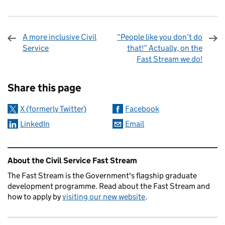
A more inclusive Civil
“People like you don’t do
Service
that!” Actually, on the
Fast Stream we do!
Sharing and comments
Share this page
X (formerly Twitter)
Facebook
LinkedIn
Email
Related content and links
About the Civil Service Fast Stream
The Fast Stream is the Government's flagship graduate
development programme. Read about the Fast Stream and
how to apply by
visiting our new website
.