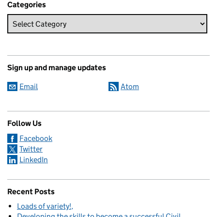
Categories
Sign up and manage updates
Email
Atom
Follow Us
Facebook
Twitter
LinkedIn
Recent Posts
Loads of variety!
Developing the skills to become a successful Civil