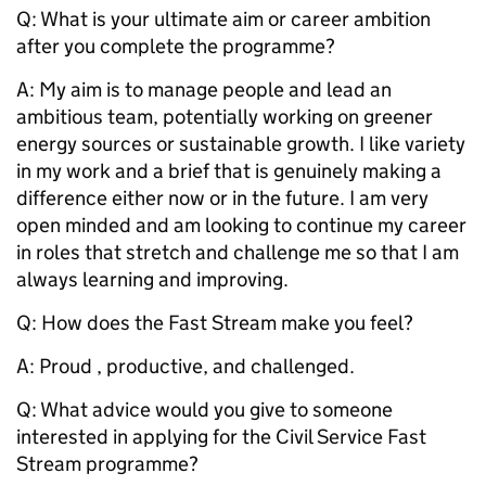
Q: What is your ultimate aim or career ambition
after you complete the programme?
A: My aim is to manage people and lead an
ambitious team, potentially working on greener
energy sources or sustainable growth. I like variety
in my work and a brief that is genuinely making a
difference either now or in the future. I am very
open minded and am looking to continue my career
in roles that stretch and challenge me so that I am
always learning and improving.
Q: How does the Fast Stream make you feel?
A: Proud , productive, and challenged.
Q: What advice would you give to someone
interested in applying for the Civil Service Fast
Stream programme?