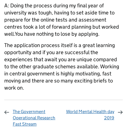
A: Doing the process during my final year of
university was tough, having to set aside time to
prepare for the online tests and assessment
centres took a lot of forward planning but worked
well.You have nothing to lose by applying.
The application process itself is a great learning
opportunity and if you are successful the
experiences that await you are unique compared
to the other graduate schemes available. Working
in central government is highly motivating, fast
moving and there are so many exciting briefs to
work on.
The Government
World Mental Health day
Operational Research
2019
Fast Stream