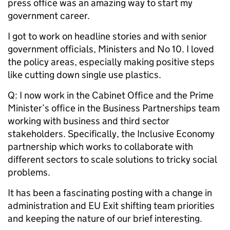
press office was an amazing way to start my
government career.
I got to work on headline stories and with senior
government officials, Ministers and No 10. I loved
the policy areas, especially making positive steps
like cutting down single use plastics.
Q: I now work in the Cabinet Office and the Prime
Minister’s office in the Business Partnerships team
working with business and third sector
stakeholders. Specifically, the Inclusive Economy
partnership which works to collaborate with
different sectors to scale solutions to tricky social
problems.
It has been a fascinating posting with a change in
administration and EU Exit shifting team priorities
and keeping the nature of our brief interesting.