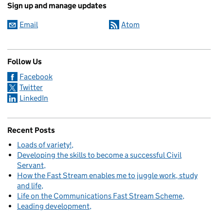
Sign up and manage updates
Email
Atom
Follow Us
Facebook
Twitter
LinkedIn
Recent Posts
Loads of variety!
Developing the skills to become a successful Civil
Servant
How the Fast Stream enables me to juggle work, study
and life
Life on the Communications Fast Stream Scheme
Leading development