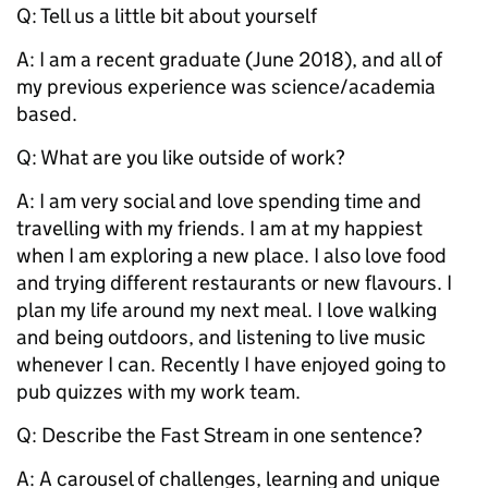
Q: Tell us a little bit about yourself
A:
I am a recent graduate (June 2018), and all of
my previous experience was science/academia
based.
Q: What are you like outside of work?
A:
I am very social and love spending time and
travelling with my friends. I am at my happiest
when I am exploring a new place. I also love food
and trying different restaurants or new flavours. I
plan my life around my next meal. I love walking
and being outdoors, and listening to live music
whenever I can. Recently I have enjoyed going to
pub quizzes with my work team.
Q: Describe the Fast Stream in one sentence?
A: A carousel of challenges, learning and unique