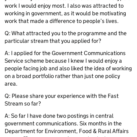
work I would enjoy most. I also was attracted to
working in government, as it would be motivating
work that made a difference to people’s lives.
Q: What attracted you to the programme and the
particular stream that you applied for?
A: I applied for the Government Communications
Service scheme because I knew I would enjoy a
people facing job and also liked the idea of working
on a broad portfolio rather than just one policy
area.
Q: Please share your experience with the Fast
Stream so far?
A: So far I have done two postings in central
government communications. Six months in the
Department for Environment, Food & Rural Affairs