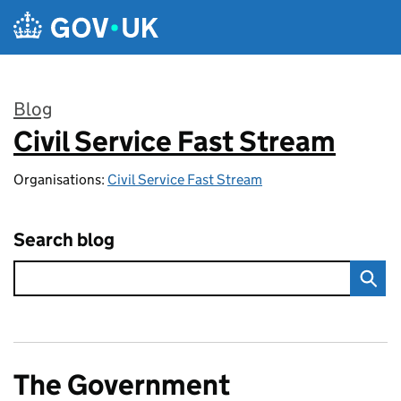
Skip to main content
Blog
Civil Service Fast Stream
:
Organisations:
Civil Service Fast Stream
Search blog
The Government