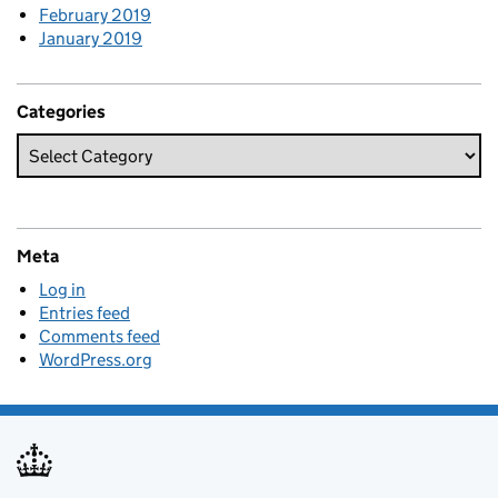
February 2019
January 2019
Categories
Meta
Log in
Entries feed
Comments feed
WordPress.org