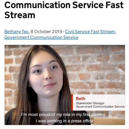
Communication Service Fast
Stream
Bethany Teo
Posted by:
,
8 October 2019
Posted on:
-
Civil Service Fast Stream
Categories:
,
Government Communication Service