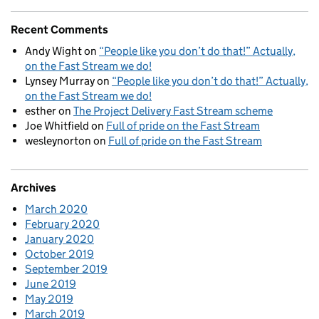
Recent Comments
Andy Wight
on
“People like you don’t do that!” Actually,
on the Fast Stream we do!
Lynsey Murray
on
“People like you don’t do that!” Actually,
on the Fast Stream we do!
esther
on
The Project Delivery Fast Stream scheme
Joe Whitfield
on
Full of pride on the Fast Stream
wesleynorton
on
Full of pride on the Fast Stream
Archives
March 2020
February 2020
January 2020
October 2019
September 2019
June 2019
May 2019
March 2019