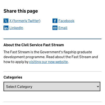
Sharing and comments
Share this page
X (formerly Twitter)
Facebook
LinkedIn
Email
Related content and links
About the Civil Service Fast Stream
The Fast Stream is the Government's flagship graduate
development programme. Read about the Fast Stream and
how to apply by
visiting our new website
.
Categories