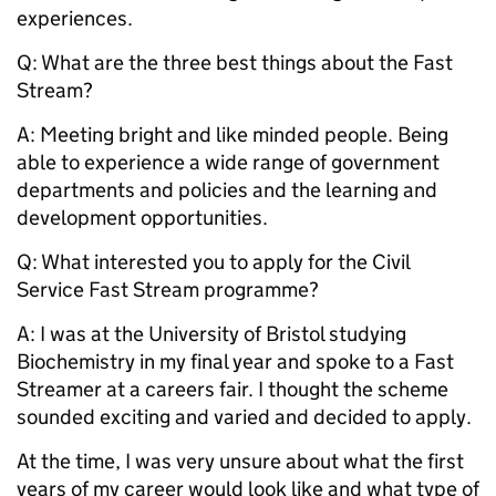
experiences.
Q: What are the three best things about the Fast
Stream?
A: Meeting bright and like minded people. Being
able to experience a wide range of government
departments and policies and the learning and
development opportunities.
Q: What interested you to apply for the Civil
Service Fast Stream programme?
A: I was at the University of Bristol studying
Biochemistry in my final year and spoke to a Fast
Streamer at a careers fair. I thought the scheme
sounded exciting and varied and decided to apply.
At the time, I was very unsure about what the first
years of my career would look like and what type of