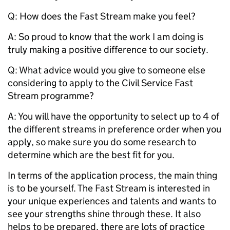
Q:
How does the Fast Stream make you feel?
A: So proud to know that the work I am doing is
truly making a positive difference to our society.
Q:
What advice would you give to someone else
considering to apply to the Civil Service Fast
Stream programme?
A: You will have the opportunity to select up to 4 of
the different streams in preference order when you
apply, so make sure you do some research to
determine which are the best fit for you.
In terms of the application process, the main thing
is to be yourself. The Fast Stream is interested in
your unique experiences and talents and wants to
see your strengths shine through these. It also
helps to be prepared, there are lots of practice