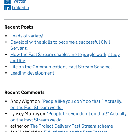
Twitter
LinkedIn
Recent Posts
Loads of variety!
Developing the skills to become a successful Civil
Servant
How the Fast Stream enables me to juggle work, study
and life
Life on the Communications Fast Stream Scheme
Leading development
Recent Comments
Andy Wight
on
“People like you don’t do that!” Actually,
on the Fast Stream we do!
Lynsey Murray
on
“People like you don’t do that!” Actually,
on the Fast Stream we do!
esther
on
The Project Delivery Fast Stream scheme