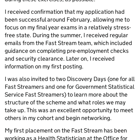
I received confirmation that my application had
been successful around February, allowing me to
focus on my final year exams in a relatively stress-
free state. During the summer, I received regular
emails from the Fast Stream team, which included
guidance on completing pre-employment checks
and security clearance. Later on, I received
information on my first posting.
I was also invited to two Discovery Days (one for all
Fast Streamers and one for Government Statistical
Service Fast Streamers) to learn more about the
structure of the scheme and what roles we may
take up. This was an excellent opportunity to meet
others in my cohort and begin networking.
My first placement on the Fast Stream has been
working as a Health Statistician at the Office for