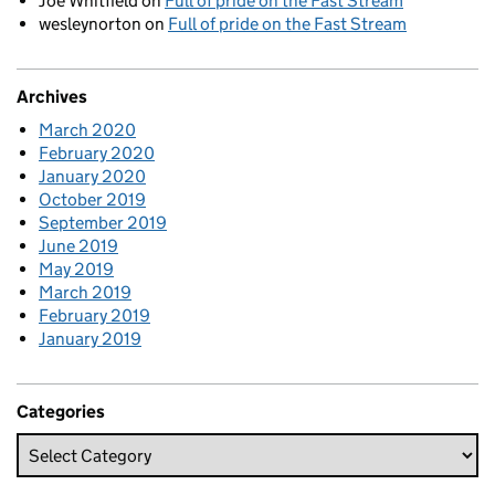
Joe Whitfield
on
Full of pride on the Fast Stream
wesleynorton
on
Full of pride on the Fast Stream
Archives
March 2020
February 2020
January 2020
October 2019
September 2019
June 2019
May 2019
March 2019
February 2019
January 2019
Categories