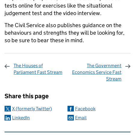
tests online for exercises like the situational
judgement test and the video interview.
The Civil Service also publishes guidance on the
behaviours and strengths they will be looking for,
so be sure to bear these in mind.
The Houses of
The Government
Parliament Fast Stream
Economics Service Fast
Stream
Sharing and comments
Share this page
X (formerly Twitter)
Facebook
LinkedIn
Email