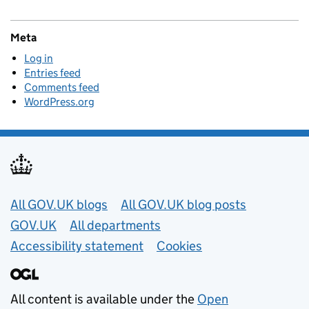
Meta
Log in
Entries feed
Comments feed
WordPress.org
Useful links
All GOV.UK blogs
All GOV.UK blog posts
GOV.UK
All departments
Accessibility statement
Cookies
All content is available under the
Open