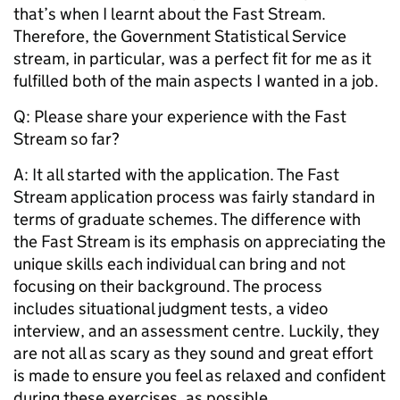
that’s when I learnt about the Fast Stream.
Therefore, the Government Statistical Service
stream, in particular, was a perfect fit for me as it
fulfilled both of the main aspects I wanted in a job.
Q: Please share your experience with the Fast
Stream so far?
A:
It all started with the application. The Fast
Stream application process was fairly standard in
terms of graduate schemes. The difference with
the Fast Stream is its emphasis on appreciating the
unique skills each individual can bring and not
focusing on their background. The process
includes situational judgment tests, a video
interview, and an assessment centre. Luckily, they
are not all as scary as they sound and great effort
is made to ensure you feel as relaxed and confident
during these exercises, as possible.