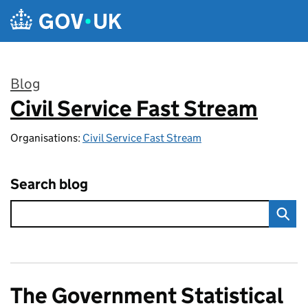
Skip to main content
Blog
Civil Service Fast Stream
:
Organisations:
Civil Service Fast Stream
Search blog
The Government Statistical