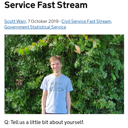
Service Fast Stream
Scott Warr
Posted by:
,
7 October 2019
Posted on:
-
Civil Service Fast Stream
Categories:
,
Government Statistical Service
Q: Tell us a little bit about yourself.