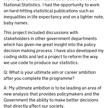
National Statistics. I had the opportunity to work
on hard-hitting statistical publications such as
inequalities in life expectancy and on a lighter note,
baby names.
This project included discussions with
stakeholders in other government departments
which has given me great insight into the policy
decision making process. I have also developed my
coding skills and led a project to reform the way
we use code to produce our statistics.
Q: What is your ultimate aim or career ambition
after you complete the programme?
A: My ultimate ambition is to be leading an area of
new analysis that provides policymakers and the
Government the ability to make better decisions
that directly affect our society.