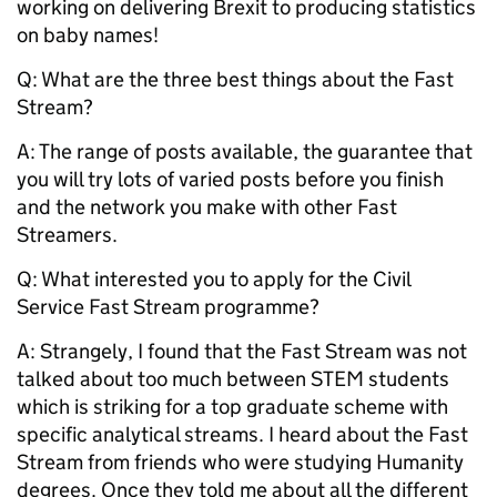
working on delivering Brexit to producing statistics
on baby names!
Q: What are the three best things about the Fast
Stream?
A: The range of posts available, the guarantee that
you will try lots of varied posts before you finish
and the network you make with other Fast
Streamers.
Q:
What interested you to apply for the Civil
Service Fast Stream programme?
A: Strangely, I found that the Fast Stream was not
talked about too much between STEM students
which is striking for a top graduate scheme with
specific analytical streams. I heard about the Fast
Stream from friends who were studying Humanity
degrees. Once they told me about all the different