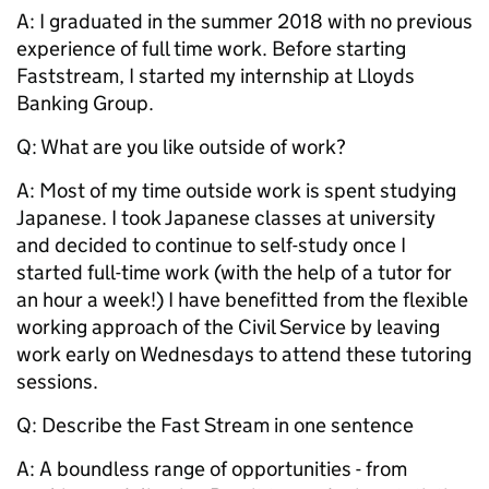
A: I graduated in the summer 2018 with no previous
experience of full time work. Before starting
Faststream, I started my internship at Lloyds
Banking Group.
Q: What are you like outside of work?
A: Most of my time outside work is spent studying
Japanese. I took Japanese classes at university
and decided to continue to self-study once I
started full-time work (with the help of a tutor for
an hour a week!) I have benefitted from the flexible
working approach of the Civil Service by leaving
work early on Wednesdays to attend these tutoring
sessions.
Q: Describe the Fast Stream in one sentence
A: A boundless range of opportunities - from