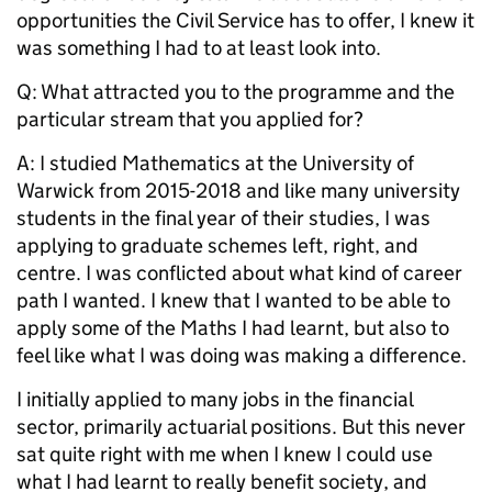
opportunities the Civil Service has to offer, I knew it
was something I had to at least look into.
Q: What attracted you to the programme and the
particular stream that you applied for?
A: I studied Mathematics at the University of
Warwick from 2015-2018 and like many university
students in the final year of their studies, I was
applying to graduate schemes left, right, and
centre. I was conflicted about what kind of career
path I wanted. I knew that I wanted to be able to
apply some of the Maths I had learnt, but also to
feel like what I was doing was making a difference.
I initially applied to many jobs in the financial
sector, primarily actuarial positions. But this never
sat quite right with me when I knew I could use
what I had learnt to really benefit society, and