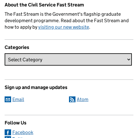
Related content and links
About the Civil Service Fast Stream
The Fast Stream is the Government's flagship graduate
development programme. Read about the Fast Stream and
how to apply by
visiting our new website
.
Categories
Sign up and manage updates
Email
Atom
Follow Us
Facebook