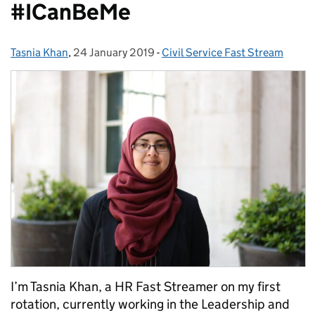
#ICanBeMe
Tasnia Khan
Posted by:
,
24 January 2019
Posted on:
-
Civil Service Fast Stream
Categories:
I’m Tasnia Khan, a HR Fast Streamer on my first
rotation, currently working in the Leadership and