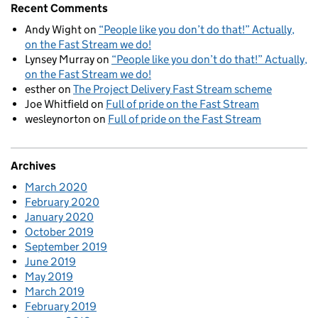
Recent Comments
Andy Wight
on
“People like you don’t do that!” Actually,
on the Fast Stream we do!
Lynsey Murray
on
“People like you don’t do that!” Actually,
on the Fast Stream we do!
esther
on
The Project Delivery Fast Stream scheme
Joe Whitfield
on
Full of pride on the Fast Stream
wesleynorton
on
Full of pride on the Fast Stream
Archives
March 2020
February 2020
January 2020
October 2019
September 2019
June 2019
May 2019
March 2019
February 2019