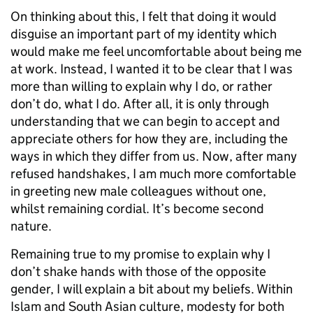
On thinking about this, I felt that doing it would
disguise an important part of my identity which
would make me feel uncomfortable about being me
at work. Instead, I wanted it to be clear that I was
more than willing to explain why I do, or rather
don’t do, what I do. After all, it is only through
understanding that we can begin to accept and
appreciate others for how they are, including the
ways in which they differ from us. Now, after many
refused handshakes, I am much more comfortable
in greeting new male colleagues without one,
whilst remaining cordial. It’s become second
nature.
Remaining true to my promise to explain why I
don’t shake hands with those of the opposite
gender, I will explain a bit about my beliefs. Within
Islam and South Asian culture, modesty for both