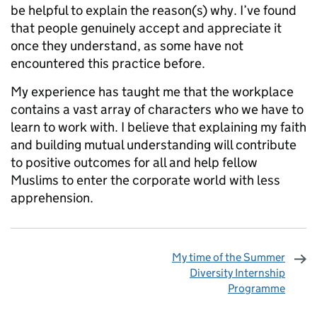
be helpful to explain the reason(s) why. I’ve found
that people genuinely accept and appreciate it
once they understand, as some have not
encountered this practice before.
My experience has taught me that the workplace
contains a vast array of characters who we have to
learn to work with. I believe that explaining my faith
and building mutual understanding will contribute
to positive outcomes for all and help fellow
Muslims to enter the corporate world with less
apprehension.
My time of the Summer
Diversity Internship
Programme
Sharing and comments