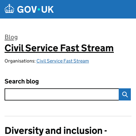
Skip to main content
Blog
Civil Service Fast Stream
:
Organisations:
Civil Service Fast Stream
Search blog
Diversity and inclusion -