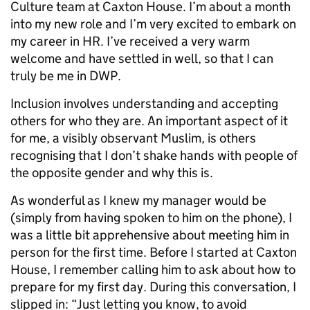
Culture team at Caxton House. I’m about a month
into my new role and I’m very excited to embark on
my career in HR. I’ve received a very warm
welcome and have settled in well, so that I can
truly be me in DWP.
Inclusion involves understanding and accepting
others for who they are. An impor
tant aspect of it
for me, a visibly observant Muslim, is others
recognising that I don’t shake hands with people of
the opposite gender and why this is.
As wonderful as I knew my manager would be
(simply from having spoken to him on the phone), I
was a little bit apprehensive about meeting him in
person for the first time. Before I started at Caxton
House, I remember calling him to ask about how to
prepare for my first day. During this conversation, I
slipped in: “Just letting you know, to avoid