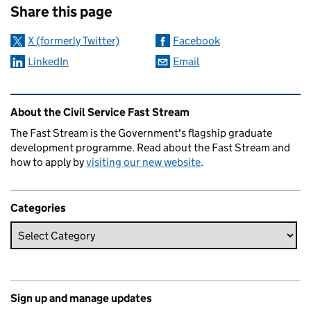
Share this page
X (formerly Twitter)
Facebook
LinkedIn
Email
Related content and links
About the Civil Service Fast Stream
The Fast Stream is the Government's flagship graduate
development programme. Read about the Fast Stream and
how to apply by
visiting our new website
.
Categories
Sign up and manage updates