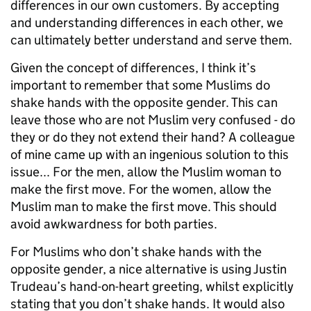
differences in our own customers. By accepting
and understanding differences in each other, we
can ultimately better understand and serve them.
Given the concept of differences, I think it’s
important to remember that some Muslims do
shake hands with the opposite gender. This can
leave those who are not Muslim very confused - do
they or do they not extend their hand? A colleague
of mine came up with an ingenious solution to this
issue... For the men, allow the Muslim woman to
make the first move. For the women, allow the
Muslim man to make the first move. This should
avoid awkwardness for both parties.
For Muslims who don’t shake hands with the
opposite gender, a nice alternative is using Justin
Trudeau’s hand-on-heart greeting, whilst explicitly
stating that you don’t shake hands. It would also