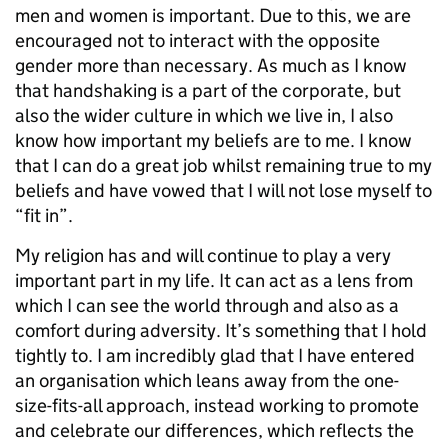
men and women is important. Due to this, we are
encouraged not to interact with the opposite
gender more than necessary. As much as I know
that handshaking is a part of the corporate, but
also the wider culture in which we live in, I also
know how important my beliefs are to me. I know
that I can do a great job whilst remaining true to my
beliefs and have vowed that I will not lose myself to
“fit in”.
My religion has and will continue to play a very
important part in my life. It can act as a lens from
which I can see the world through and also as a
comfort during adversity. It’s something that I hold
tightly to. I am incredibly glad that I have entered
an organisation which leans away from the one-
size-fits-all approach, instead working to promote
and celebrate our differences, which reflects the