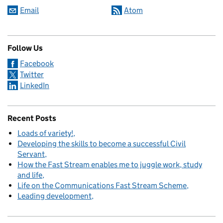
Email
Atom
Follow Us
Facebook
Twitter
LinkedIn
Recent Posts
Loads of variety!
Developing the skills to become a successful Civil
Servant
How the Fast Stream enables me to juggle work, study
and life
Life on the Communications Fast Stream Scheme
Leading development