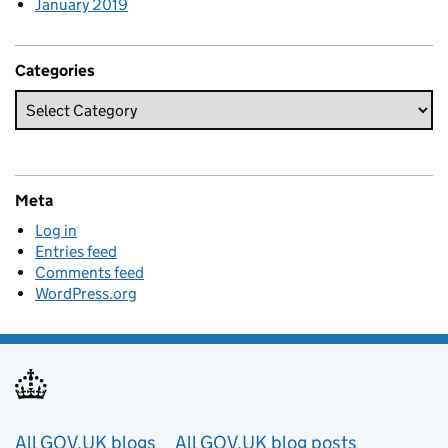
January 2019
Categories
Meta
Log in
Entries feed
Comments feed
WordPress.org
Useful links
All GOV.UK blogs
All GOV.UK blog posts