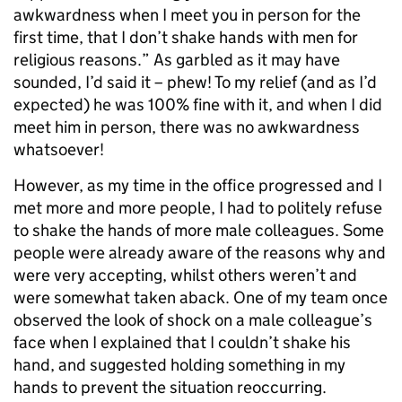
awkwardness when I meet you in person for the
first time, that I don’t shake hands with men for
religious reasons.” As garbled as it may have
sounded, I’d said it – phew! To my relief (and as I’d
expected) he was 100% fine with it, and when I did
meet him in person, there was no awkwardness
whatsoever!
However, as my time in the office progressed and I
met more and more people, I had to politely refuse
to shake the hands of more male colleagues. Some
people were already aware of the reasons why and
were very accepting, whilst others weren’t and
were somewhat taken aback. One of my team once
observed the look of shock on a male colleague’s
face when I explained that I couldn’t shake his
hand, and suggested holding something in my
hands to prevent the situation reoccurring.